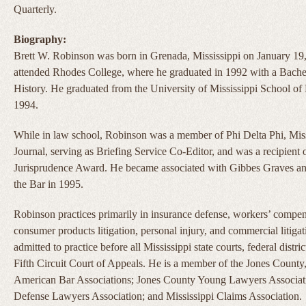
Quarterly.
Biography:
Brett W. Robinson was born in Grenada, Mississippi on January 19
attended Rhodes College, where he graduated in 1992 with a Bachel
History. He graduated from the University of Mississippi School 
1994.
While in law school, Robinson was a member of Phi Delta Phi, Mis
Journal, serving as Briefing Service Co-Editor, and was a recipient
Jurisprudence Award. He became associated with Gibbes Graves an
the Bar in 1995.
Robinson practices primarily in insurance defense, workers’ compen
consumer products litigation, personal injury, and commercial litigat
admitted to practice before all Mississippi state courts, federal distric
Fifth Circuit Court of Appeals. He is a member of the Jones County,
American Bar Associations; Jones County Young Lawyers Associati
Defense Lawyers Association; and Mississippi Claims Association.