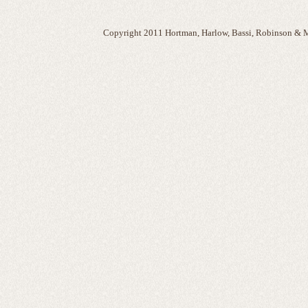
Copyright 2011 Hortman, Harlow, Bassi, Robinson & M