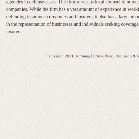
agencies in defense cases. The firm serves as local counsel to nume
companies. While the firm has a vast amount of experience in work
defending insurance companies and insurers, it also has a large amo
in the representation of businesses and individuals seeking coverage
insurers.
Copyright 2011 Hortman, Harlow, Bassi, Robinson & M