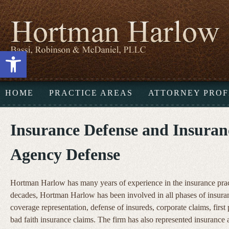
Open toolbar
HOME
PRACTICE AREAS
ATTORNEY PROF
Insurance Defense and Insuran
Agency Defense
Hortman Harlow has many years of experience in the insurance prac
decades, Hortman Harlow has been involved in all phases of insura
coverage representation, defense of insureds, corporate claims, first
bad faith insurance claims. The firm has also represented insurance