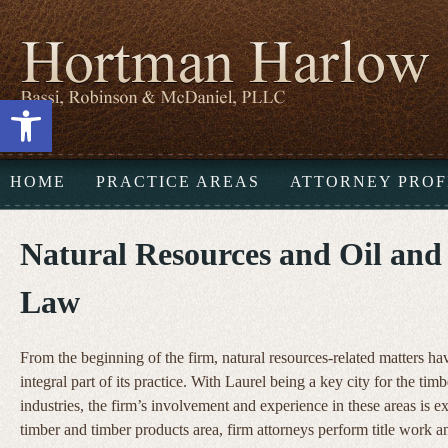
Open toolbar
HOME
PRACTICE AREAS
ATTORNEY PROF
Natural Resources and Oil and
Law
From the beginning of the firm, natural resources-related matters h
integral part of its practice. With Laurel being a key city for the timb
industries, the firm’s involvement and experience in these areas is ex
timber and timber products area, firm attorneys perform title work a