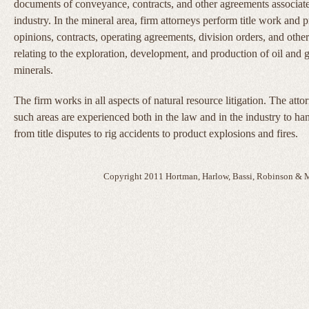
documents of conveyance, contracts, and other agreements associat
industry. In the mineral area, firm attorneys perform title work and pr
opinions, contracts, operating agreements, division orders, and othe
relating to the exploration, development, and production of oil and 
minerals.
The firm works in all aspects of natural resource litigation. The att
such areas are experienced both in the law and in the industry to ha
from title disputes to rig accidents to product explosions and fires.
Copyright 2011 Hortman, Harlow, Bassi, Robinson & M