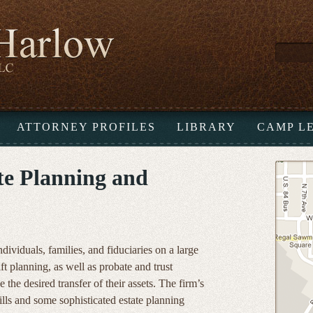
ATTORNEY PROFILES
LIBRARY
CAMP L
ate Planning and
ividuals, families, and fiduciaries on a large
ift planning, as well as probate and trust
e the desired transfer of their assets. The firm’s
ills and some sophisticated estate planning