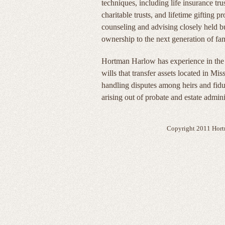
techniques, including life insurance trus
charitable trusts, and lifetime gifting 
counseling and advising closely held bus
ownership to the next generation of f
Hortman Harlow has experience in the p
wills that transfer assets located in Mis
handling disputes among heirs and fiduc
arising out of probate and estate admini
Copyright 2011 Hort