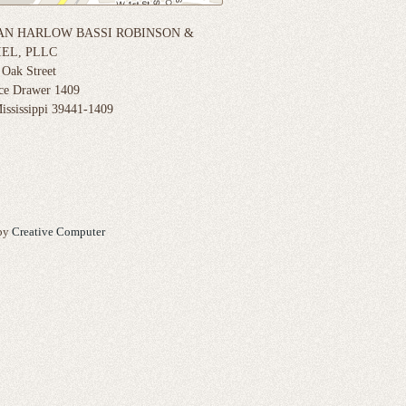
N HARLOW BASSI ROBINSON &
EL, PLLC
 Oak Street
ice Drawer 1409
ississippi 39441-1409
 by
Creative Computer