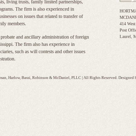
ts, living trusts, family limited partnerships,
programs. The firm is also experienced in
HORTMA
inesses on issues that related to transfer of
MCDANI
amily members.
414 West
Post Off
robate and ancillary administration of foreign
Laurel, M
sissippi. The firm also has experience in
iaries, such as will contests and other issues
stration.
man, Harlow, Bassi, Robinson & McDaniel, PLLC | All Rights Reserved. Designed