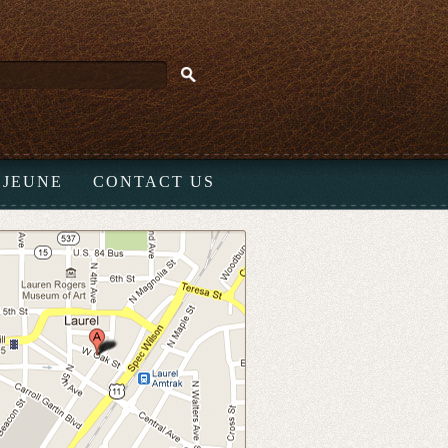
EJEUNE
CONTACT US