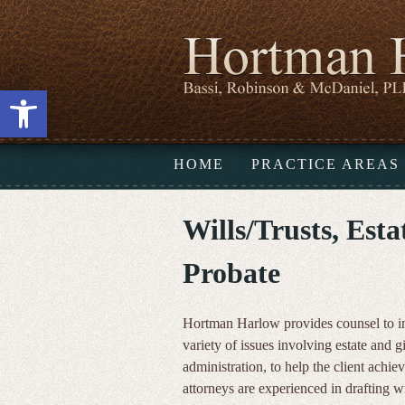
Open toolbar
HOME
PRACTICE AREAS
Wills/Trusts, Est
Probate
Hortman Harlow provides counsel to ind
variety of issues involving estate and g
administration, to help the client achiev
attorneys are experienced in drafting w